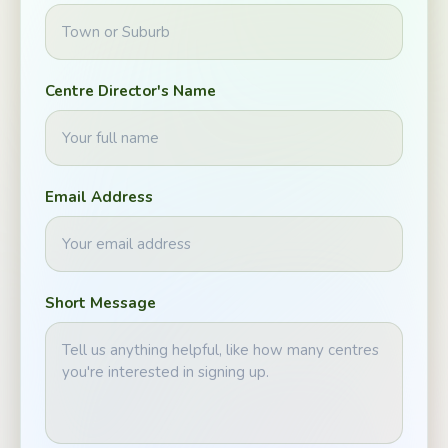
Centre Director's Name
Email Address
Short Message