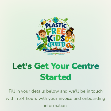
Let's Get Your Centre
Started
Fill in your details below and we'll be in touch
within 24 hours with your invoice and onboarding
information.