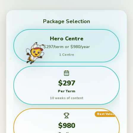
Package Selection
Hero Centre
$297/term or $980/year
1 Centre
$297
Per Term
10 weeks of content
Best Value
✦
✧
✧
$980
✦
✦