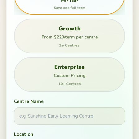
Per Year
Save one full term
Growth
From $220/term per centre
3+ Centres
Enterprise
Custom Pricing
10+ Centres
Centre Name
Location