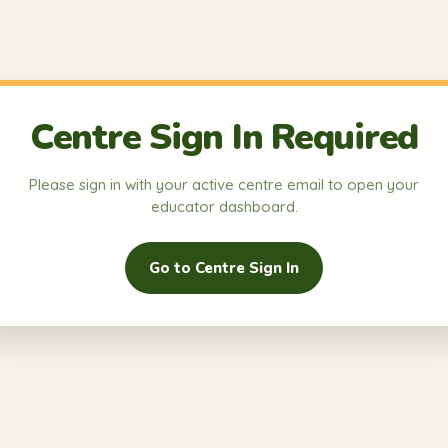
Centre Sign In Required
Please sign in with your active centre email to open your
educator dashboard.
Go to Centre Sign In