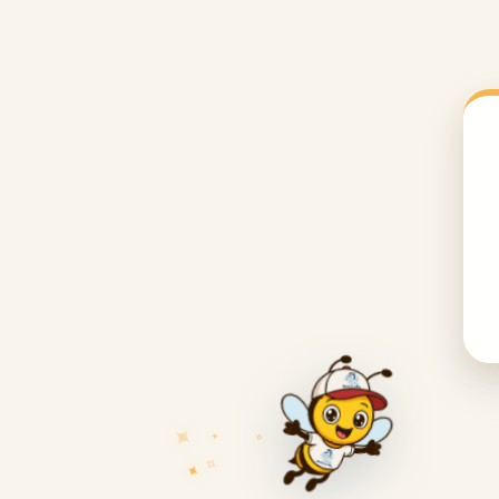
✦
✧
✦
✧